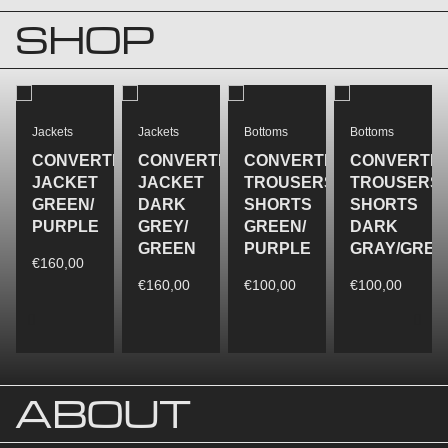
SHOP
Jackets
Jackets
Bottoms
Bottoms
CONVERTIBLE
CONVERTIBLE
CONVERTIBLE
CONVERTIB
JACKET
JACKET
TROUSERS/
TROUSERS/
GREEN/
DARK
SHORTS
SHORTS
REEN
PURPLE
GREY/
GREEN/
DARK
GREEN
PURPLE
GRAY/GREE
€
160,00
€
160,00
€
100,00
€
100,00
ABOUT