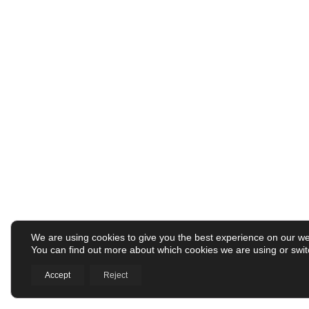
We are using cookies to give you the best experience on our we
You can find out more about which cookies we are using or swit
Accept
Reject