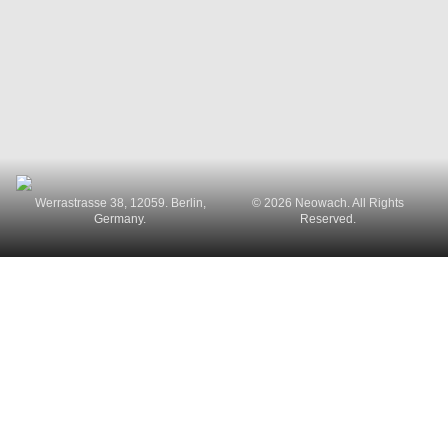
Werrastrasse 38, 12059. Berlin,
© 2026 Neowach. All Rights
Germany.
Reserved.