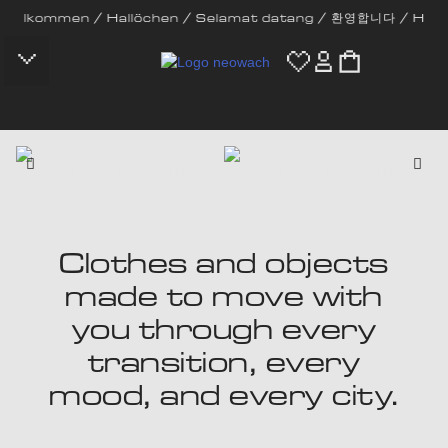
men / Hallöchen / Selamat datang / 환영합니다 / Hola / Bem-vinde
CONTACT US
Clothes and objects
made to move with
you through every
transition, every
mood, and every city.