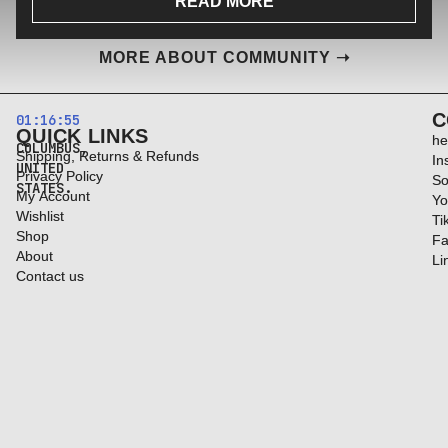
READ MORE
MORE ABOUT COMMUNITY ➝
C
01:16:56
QUICK LINKS
he
COLUMBUS,
Shipping, Returns & Refunds
In
UNITED
Privacy Policy
So
STATES.
My Account
Yo
Wishlist
Ti
Shop
Fa
About
Li
Contact us