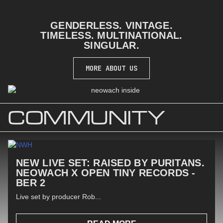
GENDERLESS. VINTAGE.
TIMELESS. MULTINATIONAL.
SINGULAR.
MORE ABOUT US
COMMUNITY
NEW LIVE SET: RAISED BY PURITANS.
NEOWACH X OPEN TINY RECORDS -
BER 2
Live set by producer Rob...