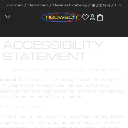
mmen / Hallöchen / Selamat datang / 환영합니다 / Hola / Bem-vin
CONTACT US
ACCESSIBILITY
STATEMENT
Accessibility Statement for https://neowach.com
Neowach
is committed to ensuring digital accessibility
for people with disabilities. We are continually
improving the user experience for everyone and applying
the relevant accessibility standards.
Conformance status
The Web Content Accessibility Guidelines (WCAG) defines
requirements for designers and developers to improve