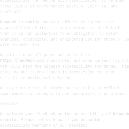
accessibility for people with disabilities. It defines
three levels of conformance: Level A, Level AA, and
Level AAA.
Neowach
is making constant efforts to improve the
accessibility of its site and services in the belief
that it is our collective moral obligation to allow
seamless, accessible, and unhindered use for those of us
with disabilities.
We aim to make all pages and content on
https://neowach.com
accessible, but some content may not
yet fully meet the highest accessibility standards. This
could be due to challenges in identifying the most
suitable technological solution.
We may revise this Statement periodically to reflect
improvements or changes to our accessibility practices.
Feedback
We welcome your feedback on the accessibility of
Neowach
website. Please let us know if you encounter
accessibility barriers on our website: