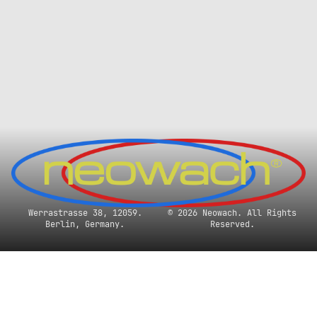
Werrastrasse 38, 12059.
© 2026 Neowach. All Rights
Berlin, Germany.
Reserved.