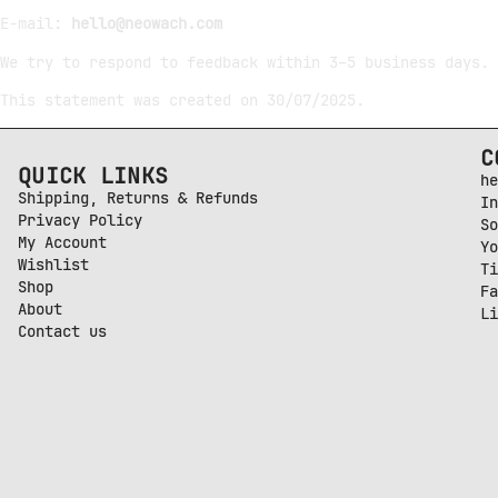
E-mail:
hello@neowach.com
We try to respond to feedback within 3–5 business days.
This statement was created on 30/07/2025.
C
QUICK LINKS
he
Shipping, Returns & Refunds
In
Privacy Policy
So
My Account
Yo
Wishlist
Ti
Shop
Fa
About
Li
Contact us