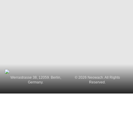
Werrastrasse 38, 12059. Berlin,
© 2026 Neowach. All Rights
Germany.
Reserved.