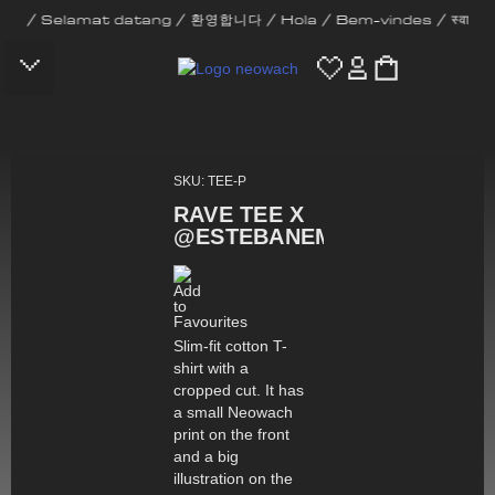
amat datang / 환영합니다 / Hola / Bem-vindes / स्वागत छ / Bienve
CONTACT US
SKU: TEE-P
RAVE TEE X
@ESTEBANEMILIO
Slim-fit cotton T-
shirt with a
cropped cut. It has
a small Neowach
print on the front
and a big
illustration on the