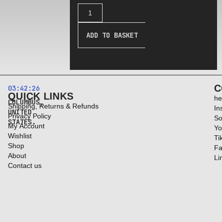
ADD TO BASKET
C
03:42:27
QUICK LINKS
he
COLUMBUS,
Shipping, Returns & Refunds
In
UNITED
Privacy Policy
So
STATES.
My Account
Yo
Wishlist
Ti
Shop
Fa
About
Li
Contact us