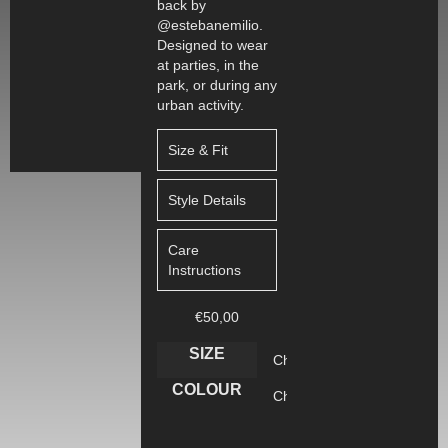
back by
@estebanemilio.
Designed to wear
at parties, in the
park, or during any
urban activity.
Size & Fit
Style Details
Care
Instructions
€
50,00
SIZE
COLOUR